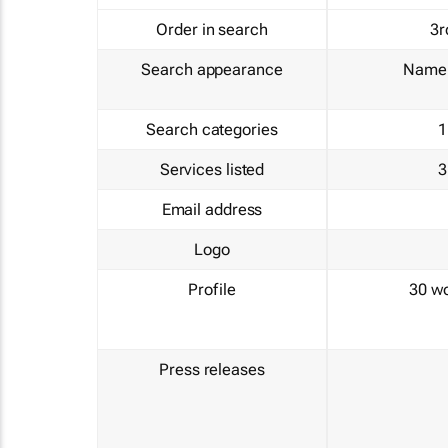
Order in search
3r
Search appearance
Name 
Search categories
1
Services listed
3
Email address
Logo
Profile
30 w
Press releases