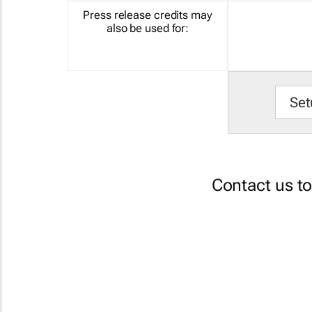
Press release credits may
also be used for:
Set
Contact us t