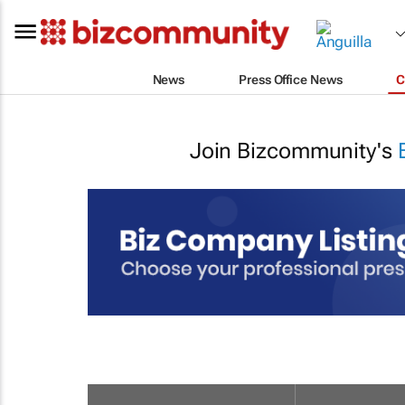
News
Press Office News
C
Join Bizcommunity's