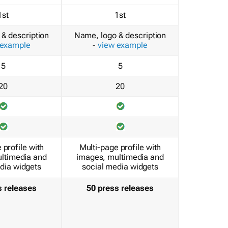
1st
1st
& description
Name, logo & description
 example
-
view example
5
5
20
20
 profile with
Multi-page profile with
ltimedia and
images, multimedia and
dia widgets
social media widgets
s releases
50 press releases