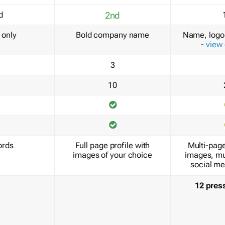
d
2nd
only
Bold company name
Name, logo 
-
view
3
10
ords
Full page profile with
Multi-page
images of your choice
images, mu
social me
12 pres