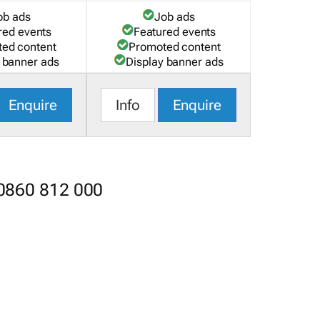
ob ads
Job ads
red events
Featured events
ed content
Promoted content
 banner ads
Display banner ads
Enquire
Info
Enquire
 0860 812 000