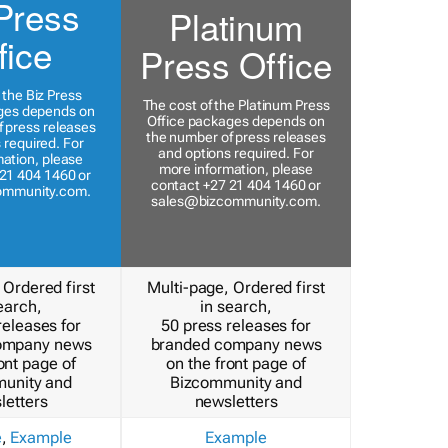
Press
Platinum
fice
Press Office
 the Biz Press
The cost of the Platinum Press
ges depends on
Office packages depends on
 press releases
the number of press releases
 required. For
and options required. For
ation, please
more information, please
21 404 1460 or
contact +27 21 404 1460 or
ommunity.com
.
sales@bizcommunity.com
.
 Ordered first
Multi-page, Ordered first
earch,
in search,
releases for
50 press releases for
ompany news
branded company news
ont page of
on the front page of
unity and
Bizcommunity and
letters
newsletters
e
,
Example
Example