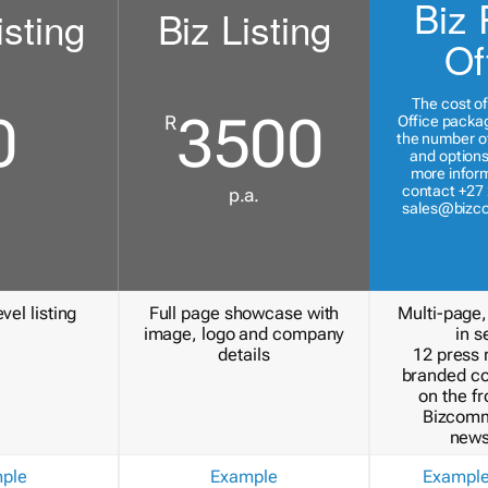
Biz 
isting
Biz Listing
Of
The cost of
0
3500
R
Office packa
the number of
and options
more inform
contact +27 
p.a.
sales@bizc
vel listing
Full page showcase with
Multi-page,
image, logo and company
in s
details
12 press 
branded c
on the fr
Bizcomm
news
ple
Example
Exampl