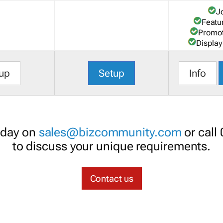
J
Featu
Promot
Display
up
Setup
Info
oday on
sales@bizcommunity.com
or call
to discuss your unique requirements.
Contact us