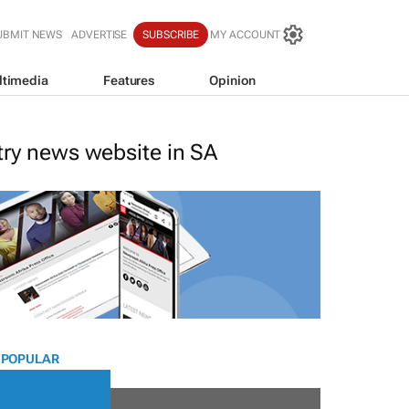
UBMIT NEWS
ADVERTISE
SUBSCRIBE
MY ACCOUNT
ltimedia
Features
Opinion
stry news website in SA
 POPULAR