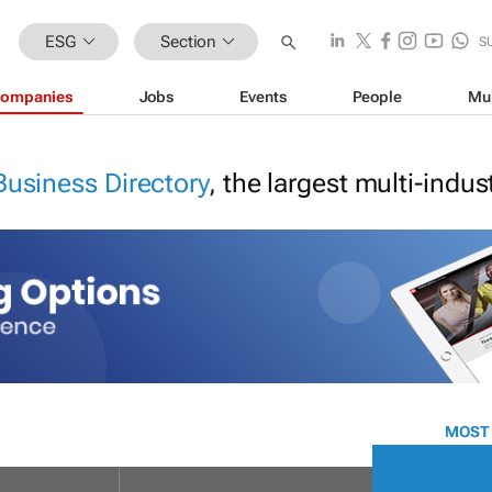
ESG
Section
S
ompanies
Jobs
Events
People
Mu
Business Directory
, the largest multi-indu
MOST