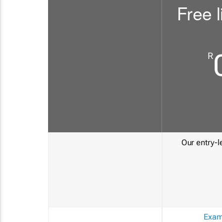
Free l
R
Our entry-le
Exam