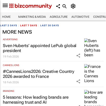
HOME
MARKETING & MEDIA
AGRICULTURE
AUTOMOTIVE
CONSTRU
LAST 2 DAYS
|
LAST 7 DAYS
|
LAST 30 DAYS
MORE NEWS
ADVERTISING
Sven Huberts’ appointed LePub global
president
19 Feb 2026
CANNES LIONS
#CannesLions2026: Creative Country
2026 awarded to France
18 Feb 2026
BRANDING
5 lessons: How leading brands are
harnessing trust and AI