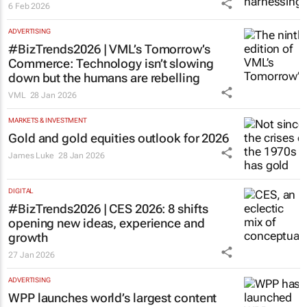
6 Feb 2026
ADVERTISING
#BizTrends2026 | VML’s
Tomorrow’s
Commerce
: Technology isn’t slowing
down but the humans are rebelling
VML
28 Jan 2026
MARKETS & INVESTMENT
Gold and gold equities outlook for 2026
James Luke
28 Jan 2026
DIGITAL
#BizTrends2026 | CES 2026: 8 shifts
opening new ideas, experience and
growth
27 Jan 2026
ADVERTISING
WPP launches world’s largest content