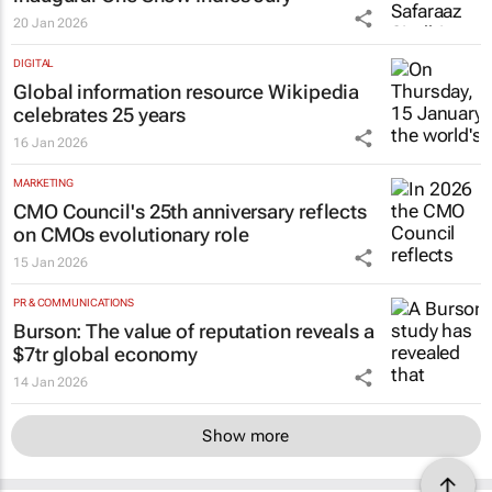
20 Jan 2026
DIGITAL
Global information resource Wikipedia
celebrates 25 years
16 Jan 2026
MARKETING
CMO Council's 25th anniversary reflects
on CMOs evolutionary role
15 Jan 2026
PR & COMMUNICATIONS
Burson: The value of reputation reveals a
$7tr global economy
14 Jan 2026
Show more