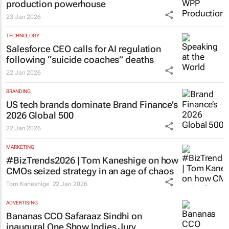
production powerhouse
23 Jan 2026
TECHNOLOGY
Salesforce CEO calls for AI regulation
following “suicide coaches” deaths
22 Jan 2026
BRANDING
US tech brands dominate Brand Finance’s
2026 Global 500
22 Jan 2026
MARKETING
#BizTrends2026 | Tom Kaneshige on how
CMOs seized strategy in an age of chaos
Tom Kaneshige
22 Jan 2026
ADVERTISING
Bananas CCO Safaraaz Sindhi on
inaugural One Show Indies Jury