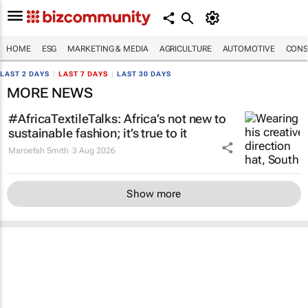
HOME
ESG
MARKETING & MEDIA
AGRICULTURE
AUTOMOTIVE
CONS
LAST 2 DAYS
|
LAST 7 DAYS
|
LAST 30 DAYS
MORE NEWS
#AfricaTextileTalks: Africa’s not new to
sustainable fashion; it’s true to it
Maroefah Smith
3 Aug 2026
Show more