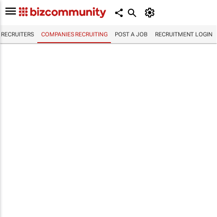
RECRUITERS
COMPANIES RECRUITING
POST A JOB
RECRUITMENT LOGIN