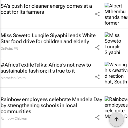
SA’s push for cleaner energy comes at a
cost for its farmers
Miss Soweto Lungile Siyaphi leads White
Star food drive for children and elderly
OnPoint PR
#AfricaTextileTalks: Africa’s not new to
sustainable fashion; it’s true to it
Maroefah Smith
Rainbow employees celebrate Mandela Day
by strengthening schools in local
communities
Rainbow Chicken