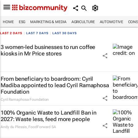
HOME
ESG
MARKETING & MEDIA
AGRICULTURE
AUTOMOTIVE
CONS
LAST 2 DAYS
|
LAST 7 DAYS
|
LAST 30 DAYS
3 women-led businesses to run coffee
kiosks in Mr Price stores
From beneficiary to boardroom: Cyril
Madiba appointed to lead Cyril Ramaphosa
Foundation
Cyril Ramaphosa Foundation
100% Organic Waste to Landfill Ban in
2027: Waste less, feed more people
Andy du Plessis
,
FoodForward SA