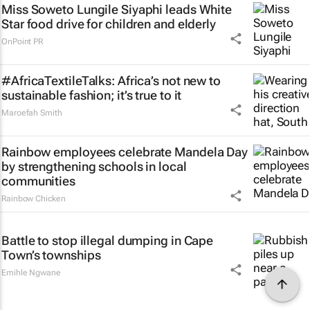
Miss Soweto Lungile Siyaphi leads White
Star food drive for children and elderly
OnPoint PR
#AfricaTextileTalks: Africa’s not new to
sustainable fashion; it’s true to it
Maroefah Smith
Rainbow employees celebrate Mandela Day
by strengthening schools in local
communities
Rainbow Chicken
Battle to stop illegal dumping in Cape
Town’s townships
Emihle Ngwane