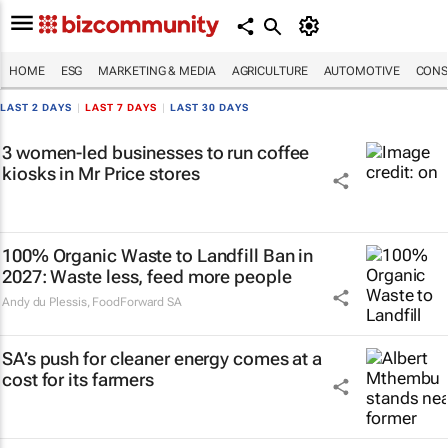
HOME
ESG
MARKETING & MEDIA
AGRICULTURE
AUTOMOTIVE
CONS
LAST 2 DAYS
|
LAST 7 DAYS
|
LAST 30 DAYS
3 women-led businesses to run coffee
kiosks in Mr Price stores
100% Organic Waste to Landfill Ban in
2027: Waste less, feed more people
Andy du Plessis
,
FoodForward SA
SA’s push for cleaner energy comes at a
cost for its farmers