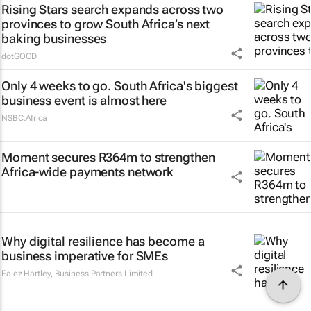
Rising Stars search expands across two
provinces to grow South Africa’s next
baking businesses
dotGOOD
Only 4 weeks to go. South Africa's biggest
business event is almost here
NSBC.Africa
Moment secures R364m to strengthen
Africa-wide payments network
Why digital resilience has become a
business imperative for SMEs
Faiez Hartley
,
Business Partners Limited