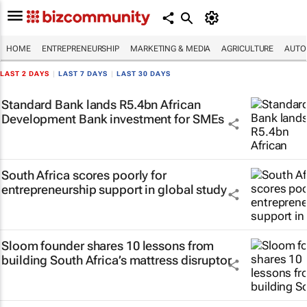
HOME
ENTREPRENEURSHIP
MARKETING & MEDIA
AGRICULTURE
AUTO
LAST 2 DAYS
|
LAST 7 DAYS
|
LAST 30 DAYS
Standard Bank lands R5.4bn African
Development Bank investment for SMEs
South Africa scores poorly for
entrepreneurship support in global study
Sloom founder shares 10 lessons from
building South Africa’s mattress disruptor