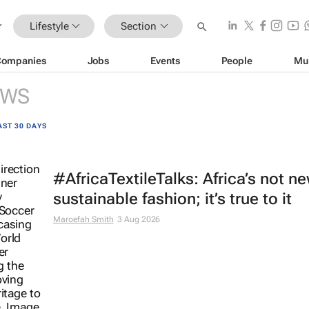
Lifestyle
Section
Companies
Jobs
Events
People
Mu
EWS
AST 30 DAYS
#AfricaTextileTalks: Africa’s not n
sustainable fashion; it’s true to it
Maroefah Smith
3 Aug 2026