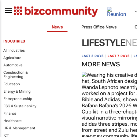
News
Press Office News
LIFESTYLE
N
INDUSTRIES
All industries
LAST 2 DAYS
|
LAST 7 DAYS
|
L
Agriculture
MORE NEWS
Automotive
Construction &
Engineering
Education
Energy & Mining
Entrepreneurship
ESG & Sustainability
Finance
Healthcare
HR & Management
ICT