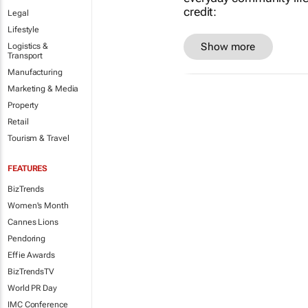
Legal
Lifestyle
Show more
Logistics &
Transport
Manufacturing
Marketing & Media
Property
Retail
Tourism & Travel
FEATURES
BizTrends
Women's Month
Cannes Lions
Pendoring
Effie Awards
BizTrendsTV
World PR Day
IMC Conference