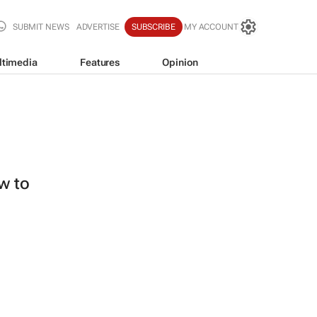
SUBMIT NEWS
ADVERTISE
SUBSCRIBE
MY ACCOUNT
ltimedia
Features
Opinion
ew to