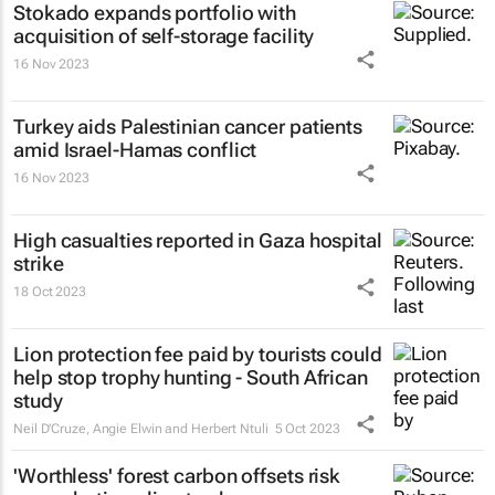
Stokado expands portfolio with
acquisition of self-storage facility
16 Nov 2023
Turkey aids Palestinian cancer patients
amid Israel-Hamas conflict
16 Nov 2023
High casualties reported in Gaza hospital
strike
18 Oct 2023
Lion protection fee paid by tourists could
help stop trophy hunting - South African
study
Neil D'Cruze, Angie Elwin and Herbert Ntuli
5 Oct 2023
'Worthless' forest carbon offsets risk