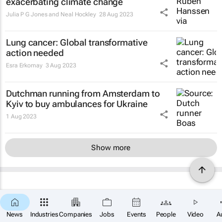
exacerbating climate change
Julia P G Jones and Neal Hockley
28 Aug 2023
Lung cancer: Global transformative
action needed
Esra Erkomay
3 Aug 2023
Dutchman running from Amsterdam to
Kyiv to buy ambulances for Ukraine
1 Aug 2023
Show more
News
Industries
Companies
Jobs
Events
People
Video
A