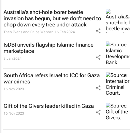
Australia’s shot-hole borer beetle
invasion has begun, but we don’t need to
chop down every tree under attack
Theo Evans and Bruce Webber
16 Feb 2024
IsDBI unveils flagship Islamic finance
marketplace
3 Jan 2024
South Africa refers Israel to ICC for Gaza
war crimes
16 Nov 2023
Gift of the Givers leader killed in Gaza
16 Nov 2023