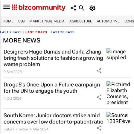
HOME
ESG
MARKETING & MEDIA
AGRICULTURE
AUTOMOTIVE
CONS
LAST 2 DAYS
|
LAST 7 DAYS
|
LAST 30 DAYS
MORE NEWS
Designers Hugo Dumas and Carla Zhang
bring fresh solutions to fashion’s growing
waste problem
9 Sep 2025
Droga5's
Once Upon a Future
campaign
for the UN to engage the youth
4 Oct 2024
South Korea: Junior doctors strike amid
concerns over low doctor-to-patient ratio
Katja Hamilton
4 Mar 2024