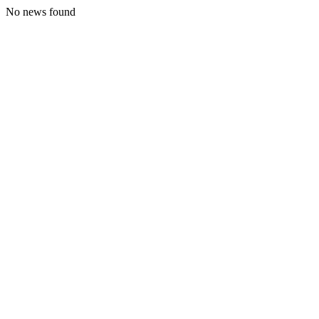
No news found