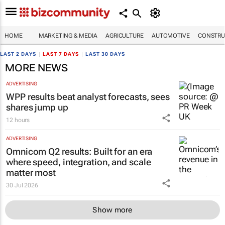
HOME
MARKETING & MEDIA
AGRICULTURE
AUTOMOTIVE
CONSTRU
LAST 2 DAYS
|
LAST 7 DAYS
|
LAST 30 DAYS
MORE NEWS
ADVERTISING
WPP results beat analyst forecasts, sees
shares jump up
12 hours
ADVERTISING
Omnicom Q2 results: Built for an era
where speed, integration, and scale
matter most
30 Jul 2026
Show more