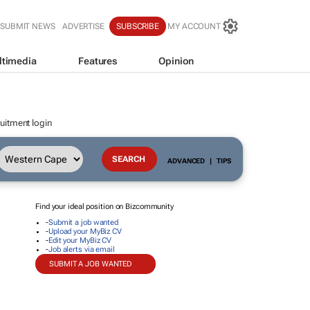
SUBMIT NEWS
ADVERTISE
SUBSCRIBE
MY ACCOUNT
ltimedia
Features
Opinion
uitment login
ADVANCED
|
TIPS
Find your ideal position on Bizcommunity
-
Submit a job wanted
-
Upload your MyBiz CV
-
Edit your MyBiz CV
-
Job alerts via email
SUBMIT A JOB WANTED