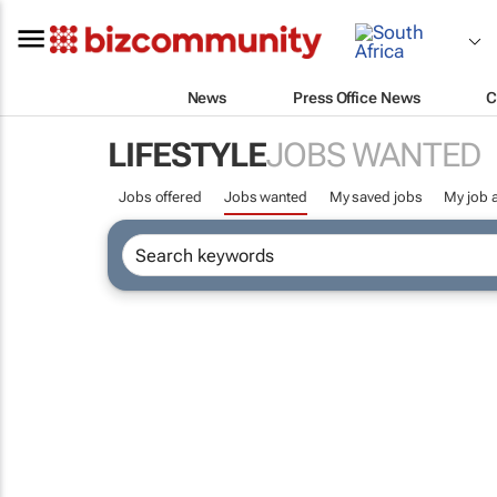
News
Press Office News
C
LIFESTYLE
JOBS WANTED
Jobs offered
Jobs wanted
My saved jobs
My job a