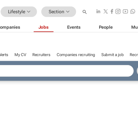
Lifestyle
Section
ompanies
Jobs
Events
People
Mu
lerts
My CV
Recruiters
Companies recruiting
Submit a job
Recr