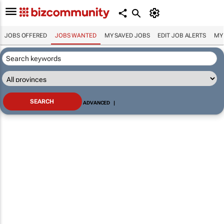
JOBS OFFERED
JOBS WANTED
MY SAVED JOBS
EDIT JOB ALERTS
MY
ADVANCED
|