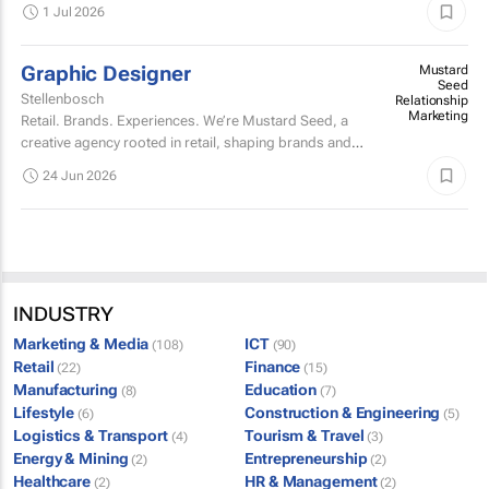
longstanding clients is looking for a talented, fun-loving
1 Jul 2026
designer with a reasonable knowledge of social...
Graphic Designer
Mustard
Seed
Stellenbosch
Relationship
Marketing
Retail. Brands. Experiences. We’re Mustard Seed, a
creative agency rooted in retail, shaping brands and
building experiences that people actually engage with.
24 Jun 2026
INDUSTRY
Marketing & Media
ICT
(108)
(90)
Retail
Finance
(22)
(15)
Manufacturing
Education
(8)
(7)
Lifestyle
Construction & Engineering
(6)
(5)
Logistics & Transport
Tourism & Travel
(4)
(3)
Energy & Mining
Entrepreneurship
(2)
(2)
Healthcare
HR & Management
(2)
(2)