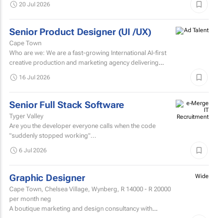
20 Jul 2026
(3 days...
Senior Product Designer (UI /UX)
Cape Town
Who are we: We are a fast-growing International AI-first
creative production and marketing agency delivering
digital-first creative solutions across branding, social...
16 Jul 2026
Senior Full Stack Software
Tyger Valley
Are you the developer everyone calls when the code
"suddenly stopped working"...
6 Jul 2026
Graphic Designer
Wide
Cape Town, Chelsea Village, Wynberg,
R 14000 - R 20000
per month neg
A boutique marketing and design consultancy with