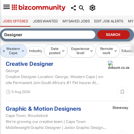
JOBS OFFERED
JOBS WANTED
MY SAVED JOBS
EDIT JOB ALERTS
MY
Western
Date
Experience
Remote
x
Industry
Educat
Cape
posted
level
work
Creative Designer
George
Creative Designer Location: George, Western Cape | on-
site Permanent Join South Africa's #1 Pet Insurer At
Dotsure, we believe insurance should be anything...
5 Aug 2026
Graphic & Motion Designers
Stoneway
Cape Town, Woodstock
We're growing our creative team | Cape Town
Middleweight Graphic Designer | Junior Graphic Designer
| Junior Motion Designer Woodstock, Cape Town | Hybrid