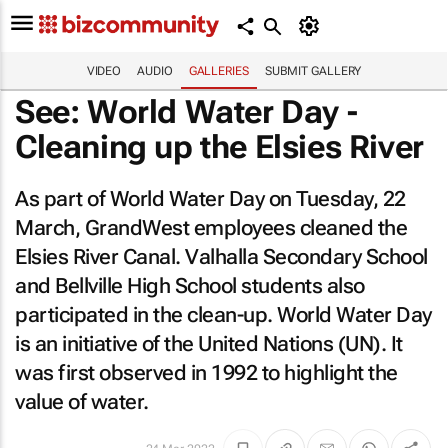
VIDEO
AUDIO
GALLERIES
SUBMIT GALLERY
See: World Water Day -
Cleaning up the Elsies River
As part of World Water Day on Tuesday, 22
March, GrandWest employees cleaned the
Elsies River Canal. Valhalla Secondary School
and Bellville High School students also
participated in the clean-up. World Water Day
is an initiative of the United Nations (UN). It
was first observed in 1992 to highlight the
value of water.