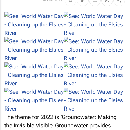
24 Mar 2022
The theme for 2022 is 'Groundwater: Making
the Invisible Visible' Groundwater provides