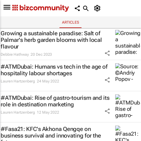
ARTICLES
Growing a sustainable paradise: Salt of
Palmar's herb garden blooms with local
flavour
Debbie Hathway
20 Dec 2023
#ATMDubai: Humans vs tech in the age of
hospitality labour shortages
Lauren Hartzenberg
24 May 2022
#ATMDubai: Rise of gastro-tourism and its
role in destination marketing
Lauren Hartzenberg
12 May 2022
#Fasa21: KFC's Akhona Qengqe on
business survival and innovating for the