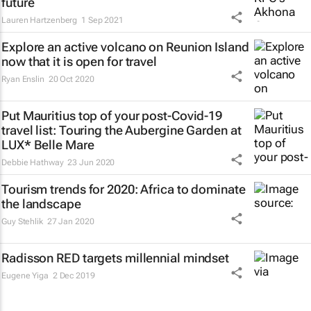
future
Lauren Hartzenberg
1 Sep 2021
Explore an active volcano on Reunion Island
now that it is open for travel
Ryan Enslin
20 Oct 2020
Put Mauritius top of your post-Covid-19
travel list: Touring the Aubergine Garden at
LUX* Belle Mare
Debbie Hathway
23 Jun 2020
Tourism trends for 2020: Africa to dominate
the landscape
Guy Stehlik
27 Jan 2020
Radisson RED targets millennial mindset
Eugene Yiga
2 Dec 2019