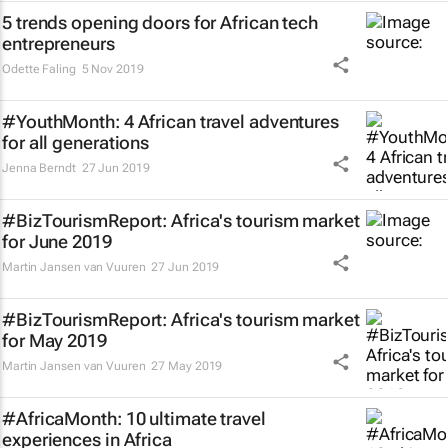
5 trends opening doors for African tech
entrepreneurs
Odette Faling
5 Nov 2019
#YouthMonth: 4 African travel adventures
for all generations
Jenna Berndt
27 Jun 2019
#BizTourismReport: Africa's tourism market
for June 2019
Martin Jansen van Vuuren
27 Jun 2019
#BizTourismReport: Africa's tourism market
for May 2019
Martin Jansen van Vuuren
27 May 2019
#AfricaMonth: 10 ultimate travel
experiences in Africa