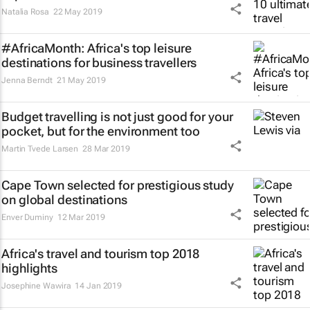
Natalia Rosa
22 May 2019
#AfricaMonth: Africa's top leisure
destinations for business travellers
Jenna Berndt
21 May 2019
Budget travelling is not just good for your
pocket, but for the environment too
Martin Tvede Larsen
28 Mar 2019
Cape Town selected for prestigious study
on global destinations
Enver Duminy
12 Mar 2019
Africa's travel and tourism top 2018
highlights
Josephine Wawira
14 Jan 2019