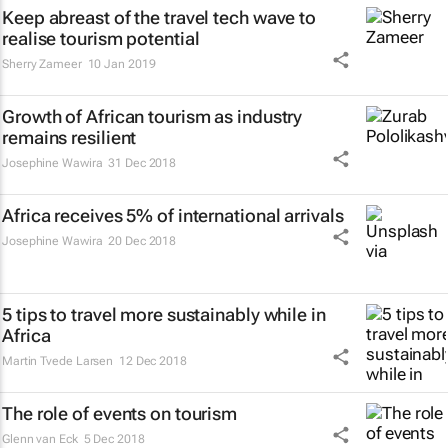
Keep abreast of the travel tech wave to
realise tourism potential
Sherry Zameer
10 Jan 2019
Growth of African tourism as industry
remains resilient
Josephine Wawira
31 Dec 2018
Africa receives 5% of international arrivals
Josephine Wawira
20 Dec 2018
5 tips to travel more sustainably while in
Africa
Martin Tvede Larsen
12 Dec 2018
The role of events on tourism
Glenn van Eck
5 Dec 2018