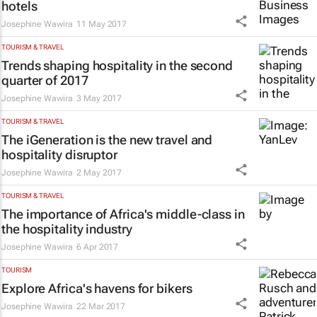
hotels
Josephine Wawira
11 May 2017
TOURISM & TRAVEL
Trends shaping hospitality in the second
quarter of 2017
Josephine Wawira
3 May 2017
TOURISM & TRAVEL
The iGeneration is the new travel and
hospitality disruptor
Josephine Wawira
2 May 2017
TOURISM & TRAVEL
The importance of Africa's middle-class in
the hospitality industry
Josephine Wawira
6 Apr 2017
TOURISM
Explore Africa's havens for bikers
Josephine Wawira
22 Mar 2017