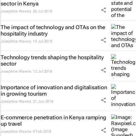
sector in Kenya
Josephine Wawira
26 Jul 2018
The impact of technology and OTAs on the
hospitality industry
Josephine Wawira
19 Jul 2018
Technology trends shaping the hospitality
sector
Josephine Wawira
12 Jul 2018
Importance of innovation and digitalisation
in growing tourism
Josephine Wawira
21 Jun 2018
E-commerce penetration in Kenya ramping
up travel
Josephine Wawira
9 Feb 2018