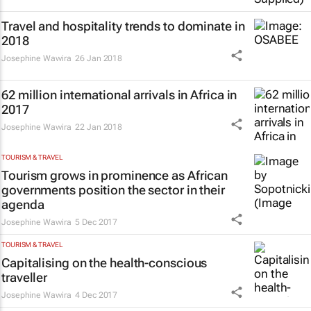
Travel and hospitality trends to dominate in
2018
Josephine Wawira
26 Jan 2018
62 million international arrivals in Africa in
2017
Josephine Wawira
22 Jan 2018
TOURISM & TRAVEL
Tourism grows in prominence as African
governments position the sector in their
agenda
Josephine Wawira
5 Dec 2017
TOURISM & TRAVEL
Capitalising on the health-conscious
traveller
Josephine Wawira
4 Dec 2017