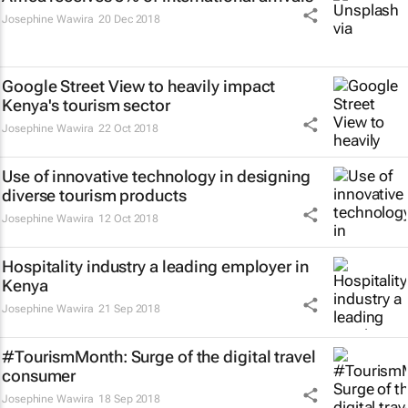
Josephine Wawira
20 Dec 2018
Google Street View to heavily impact
Kenya's tourism sector
Josephine Wawira
22 Oct 2018
Use of innovative technology in designing
diverse tourism products
Josephine Wawira
12 Oct 2018
Hospitality industry a leading employer in
Kenya
Josephine Wawira
21 Sep 2018
#TourismMonth: Surge of the digital travel
consumer
Josephine Wawira
18 Sep 2018