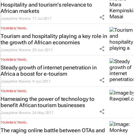
Hospitality and tourism's relevance to
African markets
Josephine Wawira
17 Jul 2017
TOURISM & TRAVEL
Tourism and hospitality playing a key role in
the growth of African economies
Josephine Wawira
29 Jun 2017
TOURISM & TRAVEL
Steady growth of internet penetration in
Africa a boost for e-tourism
Josephine Wawira
9 Jun 2017
TOURISM & TRAVEL
Harnessing the power of technology to
benefit African tourism businesses
Josephine Wawira
24 May 2017
TOURISM & TRAVEL
The raging online battle between OTAs and