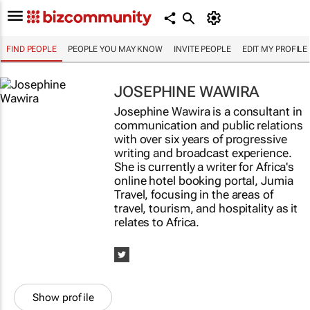
FIND PEOPLE
PEOPLE YOU MAY KNOW
INVITE PEOPLE
EDIT MY PROFILE
JOSEPHINE WAWIRA
Josephine Wawira is a consultant in
communication and public relations
with over six years of progressive
writing and broadcast experience.
She is currently a writer for Africa's
online hotel booking portal, Jumia
Travel, focusing in the areas of
travel, tourism, and hospitality as it
relates to Africa.
Show profile