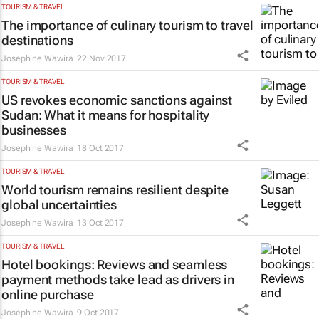
TOURISM & TRAVEL
The importance of culinary tourism to travel
destinations
Josephine Wawira
22 Nov 2017
TOURISM & TRAVEL
US revokes economic sanctions against
Sudan: What it means for hospitality
businesses
Josephine Wawira
18 Oct 2017
TOURISM & TRAVEL
World tourism remains resilient despite
global uncertainties
Josephine Wawira
13 Oct 2017
TOURISM & TRAVEL
Hotel bookings: Reviews and seamless
payment methods take lead as drivers in
online purchase
Josephine Wawira
9 Oct 2017