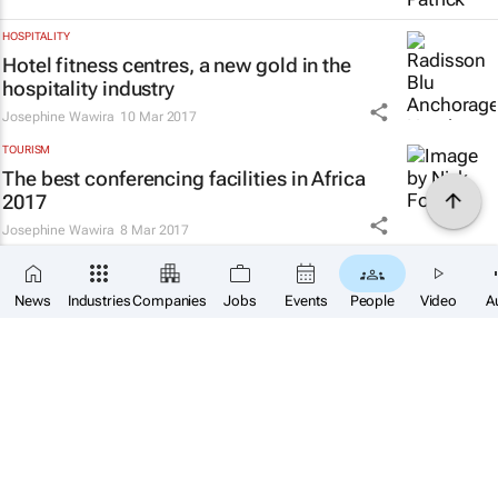
HOSPITALITY
Hotel fitness centres, a new gold in the
hospitality industry
Josephine Wawira
10 Mar 2017
TOURISM
The best conferencing facilities in Africa
2017
Josephine Wawira
8 Mar 2017
HOSPITALITY
Examining the state of hotel development in
News
Industries
Companies
Jobs
Events
People
Video
A
Africa
Josephine Wawira
27 Feb 2017
TOURISM & TRAVEL
Ethiopia's tourism potential yet to be fully
exploited
Josephine Wawira
22 Feb 2017