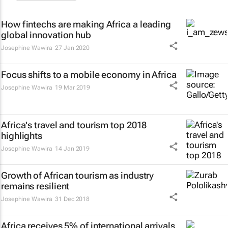
How fintechs are making Africa a leading
global innovation hub
Josephine Wawira
27 Jan 2020
Focus shifts to a mobile economy in Africa
Josephine Wawira
19 Mar 2019
Africa's travel and tourism top 2018
highlights
Josephine Wawira
14 Jan 2019
Growth of African tourism as industry
remains resilient
Josephine Wawira
31 Dec 2018
Africa receives 5% of international arrivals