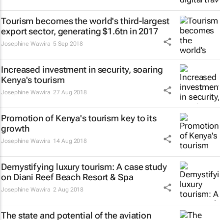
Tourism becomes the world's third-largest
export sector, generating $1.6tn in 2017
Josephine Wawira
5 Sep 2018
Increased investment in security, soaring
Kenya's tourism
Josephine Wawira
27 Aug 2018
Promotion of Kenya's tourism key to its
growth
Josephine Wawira
14 Aug 2018
Demystifying luxury tourism: A case study
on Diani Reef Beach Resort & Spa
Josephine Wawira
2 Aug 2018
The state and potential of the aviation