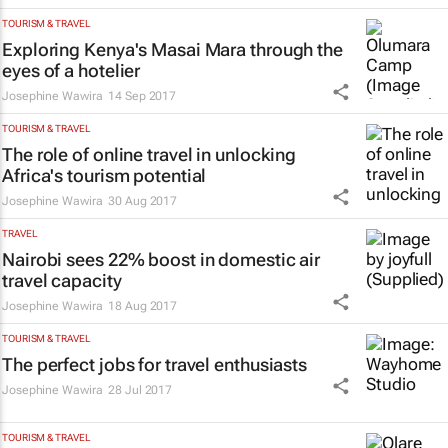
TOURISM & TRAVEL
Exploring Kenya's Masai Mara through the
eyes of a hotelier
Josephine Wawira
14 Sep 2017
TOURISM & TRAVEL
The role of online travel in unlocking
Africa's tourism potential
Josephine Wawira
30 Aug 2017
TRAVEL
Nairobi sees 22% boost in domestic air
travel capacity
Josephine Wawira
18 Aug 2017
TOURISM & TRAVEL
The perfect jobs for travel enthusiasts
Josephine Wawira
28 Jul 2017
TOURISM & TRAVEL