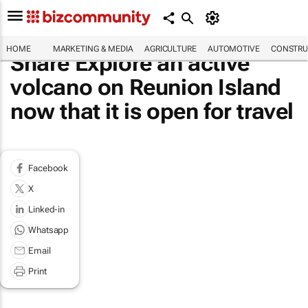
HOME
MARKETING & MEDIA
AGRICULTURE
AUTOMOTIVE
CONSTRU
Share Explore an active
volcano on Reunion Island
now that it is open for travel
Facebook
X
Linked-in
Whatsapp
Email
Print