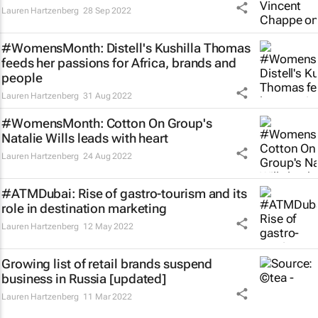
Lauren Hartzenberg
28 Sep 2022
#WomensMonth: Distell's Kushilla Thomas
feeds her passions for Africa, brands and
people
Lauren Hartzenberg
31 Aug 2022
#WomensMonth: Cotton On Group's
Natalie Wills leads with heart
Lauren Hartzenberg
24 Aug 2022
#ATMDubai: Rise of gastro-tourism and its
role in destination marketing
Lauren Hartzenberg
12 May 2022
Growing list of retail brands suspend
business in Russia [updated]
Lauren Hartzenberg
11 Mar 2022