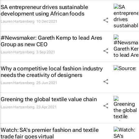
SA entrepreneur drives sustainable
development using African foods
Lauren Hartzenberg
10 Dec 2021
#Newsmaker: Gareth Kemp to lead Ares
Group as new CEO
Lauren Hartzenberg
3 Sep 2021
Why a competitive local fashion industry
needs the creativity of designers
Lauren Hartzenberg
25 Jun 2021
Greening the global textile value chain
Lauren Hartzenberg
23 Apr 2021
Watch: SA's premier fashion and textile
trade fair goes virtual