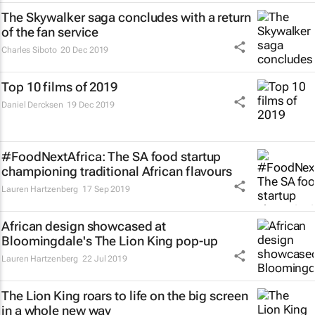
The Skywalker saga concludes with a return
of the fan service
Charles Siboto
20 Dec 2019
Top 10 films of 2019
Daniel Dercksen
19 Dec 2019
#FoodNextAfrica: The SA food startup
championing traditional African flavours
Lauren Hartzenberg
17 Sep 2019
African design showcased at
Bloomingdale's
The Lion King
pop-up
Lauren Hartzenberg
22 Jul 2019
The Lion King
roars to life on the big screen
in a whole new way