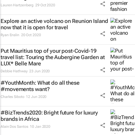
Lauren Hartzenberg
29 Oct 2020
Explore an active volcano on Reunion Island
now that it is open for travel
Ryan Enslin
20 Oct 2020
Put Mauritius top of your post-Covid-19
travel list: Touring the Aubergine Garden at
LUX* Belle Mare
Debbie Hathway
23 Jun 2020
#YouthMonth: What do all these
#movements want?
Charles Siboto
12 Jun 2020
#BizTrends2020: Bright future for luxury
brands in Africa
Alain Dos Santos
10 Jan 2020