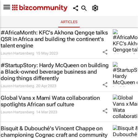
ARTICLES
#AfricaMonth: KFC's Akhona Qengqe talks
QSR in Africa and building the continent's
talent engine
Lauren Hartzenberg
15 May 2023
#StartupStory: Hardy McQueen on building
a Black-owned beverage business and
doing things differently
Lauren Hartzenberg
20 Apr 2023
Global Vans x Mami Wata collaboration
spotlights African surf culture
Lauren Hartzenberg
14 Mar 2023
Bisquit & Dubouché's Vincent Chappe on
championing Cognac craft and community