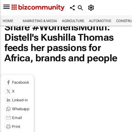
HOME
MARKETING & MEDIA
AGRICULTURE
AUTOMOTIVE
CONSTRU
Share #WomensMonth:
Distell's Kushilla Thomas
feeds her passions for
Africa, brands and people
Facebook
X
Linked-in
Whatsapp
Email
Print