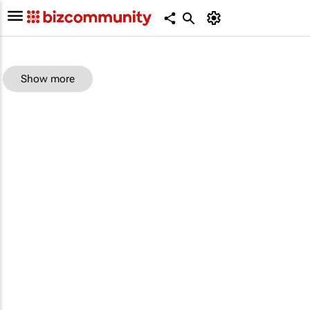
Show more