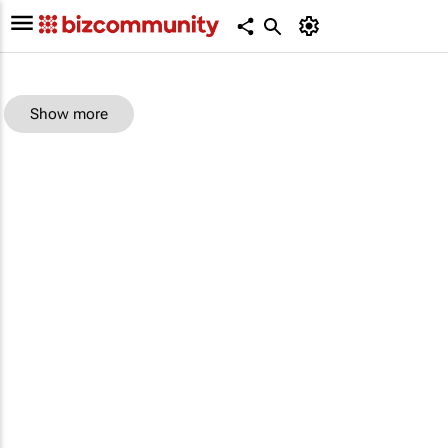
Show more