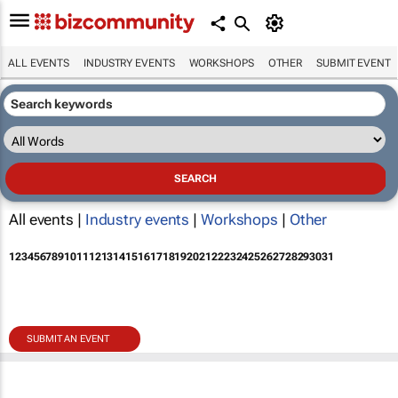
ALL EVENTS
INDUSTRY EVENTS
WORKSHOPS
OTHER
SUBMIT EVENT
All events |
Industry events
|
Workshops
|
Other
1
2
3
4
5
6
7
8
9
10
11
12
13
14
15
16
17
18
19
20
21
22
23
24
25
26
27
28
29
30
31
SUBMIT AN EVENT