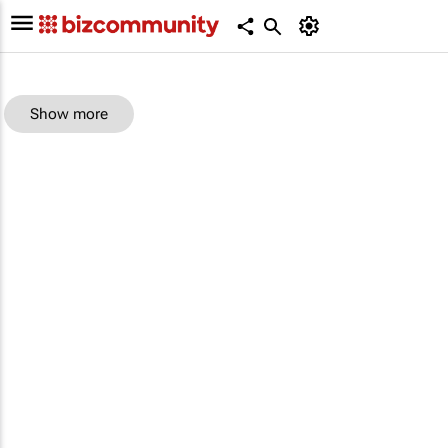
Show more