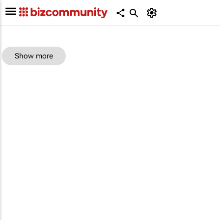
Show more