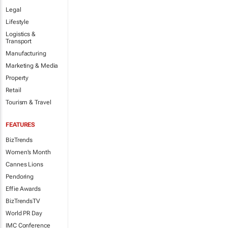
Legal
Lifestyle
Logistics &
Transport
Manufacturing
Marketing & Media
Property
Retail
Tourism & Travel
FEATURES
BizTrends
Women's Month
Cannes Lions
Pendoring
Effie Awards
BizTrendsTV
World PR Day
IMC Conference