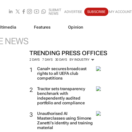
SUBMIT
ADVERTISE
SUBSCRIBE
MY ACCOUNT
NEWS
ltimedia
Features
Opinion
E NEWS
TRENDING PRESS OFFICES
2 DAYS
7 DAYS
30 DAYS
BY INDUSTRY
Canal+ secures broadcast
rights to all UEFA club
competitions
Tractor sets transparency
benchmark with
independently audited
portfolio and compliance
Unauthorised AI
Masterclasses using Simone
Zanetti’s identity and training
material