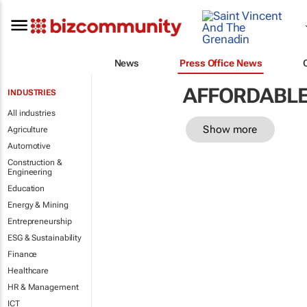
News
Press Office News
AFFORDABLE
INDUSTRIES
All industries
Show more
Agriculture
Automotive
Construction &
Engineering
Education
Energy & Mining
Entrepreneurship
ESG & Sustainability
Finance
Healthcare
HR & Management
ICT