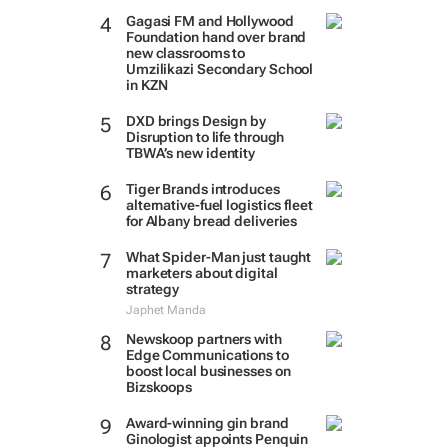
Gagasi FM and Hollywood
Foundation hand over brand
new classrooms to
Umzilikazi Secondary School
in KZN
DXD brings Design by
Disruption to life through
TBWA’s new identity
Tiger Brands introduces
alternative-fuel logistics fleet
for Albany bread deliveries
What Spider-Man just taught
marketers about digital
strategy
Japhet Manda
Newskoop partners with
Edge Communications to
boost local businesses on
Bizskoops
Award-winning gin brand
Ginologist appoints Penquin