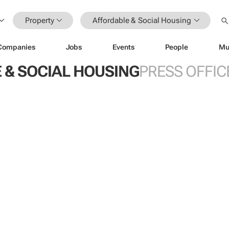
Property
Affordable & Social Housing
Companies
Jobs
Events
People
Mu
 & SOCIAL HOUSING
PRESS OFFIC