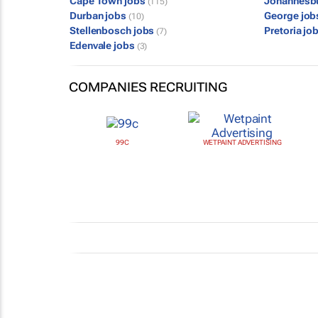
Cape Town jobs
Johannesb
(115)
Durban jobs
George jo
(10)
Stellenbosch jobs
Pretoria jo
(7)
Edenvale jobs
(3)
COMPANIES RECRUITING
99C
WETPAINT ADVERTISING