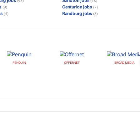
urg jobs
Sandton jobs
(98)
(18)
bs
Centurion jobs
(9)
(7)
bs
Randburg jobs
(4)
(3)
PENQUIN
OFFERNET
BROAD MEDIA