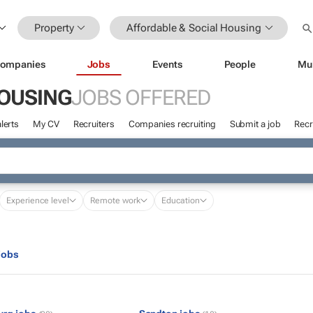
Property
Affordable & Social Housing
ompanies
Jobs
Events
People
Mu
HOUSING
JOBS OFFERED
lerts
My CV
Recruiters
Companies recruiting
Submit a job
Recr
Experience level
Remote work
Education
jobs