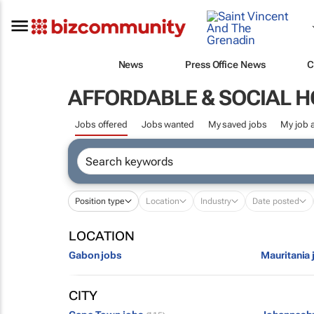
News
Press Office News
C
AFFORDABLE & SOCIAL 
Jobs offered
Jobs wanted
My saved jobs
My job a
Position type
Location
Industry
Date posted
LOCATION
Gabon jobs
Mauritania 
CITY