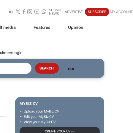
SUBMIT
ADVERTISE
SUBSCRIBE
MY ACCOUNT
NEWS
ltimedia
Features
Opinion
uitment login
TIPS
MYBIZ CV
Upload your MyBiz CV
Edit your MyBiz CV
View your MyBiz CV
CREATE YOUR CV >>