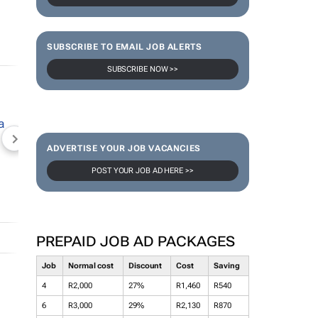
SUBSCRIBE TO EMAIL JOB ALERTS
SUBSCRIBE NOW >>
NEWZROOM AFRIKA
TOPCO MEDIA
JOCKEY S
ADVERTISE YOUR JOB VACANCIES
POST YOUR JOB AD HERE >>
PREPAID JOB AD PACKAGES
Job
Normal cost
Discount
Cost
Saving
4
R2,000
27%
R1,460
R540
6
R3,000
29%
R2,130
R870