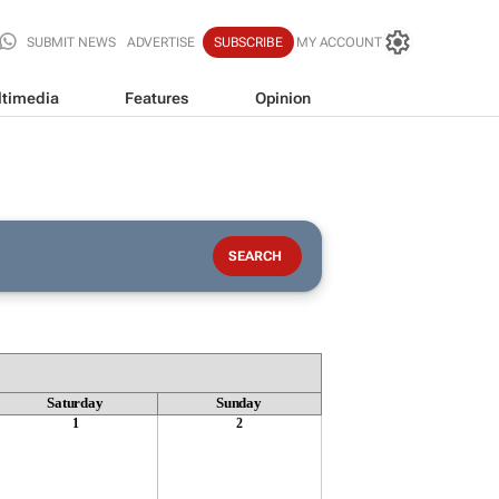
SUBMIT NEWS
ADVERTISE
SUBSCRIBE
MY ACCOUNT
timedia
Features
Opinion
Saturday
Sunday
1
2