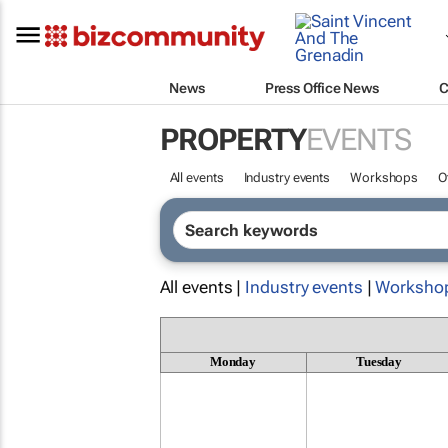
News
Press Office News
C
PROPERTY
EVENTS
All events
Industry events
Workshops
O
All events |
Industry events
|
Worksho
Monday
Tuesday