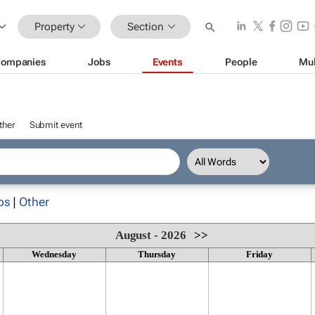
Property
Section
ompanies
Jobs
Events
People
Mul
ther
Submit event
ps
|
Other
August - 2026
>>
Wednesday
Thursday
Friday