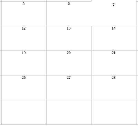
5
6
7
12
13
14
19
20
21
26
27
28