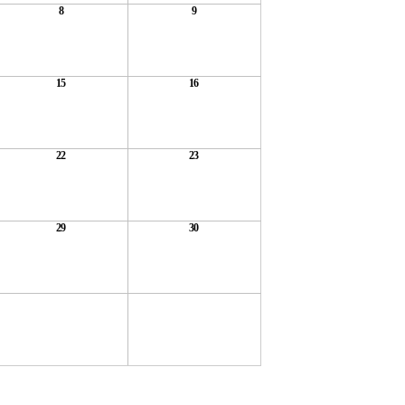
8
9
15
16
22
23
29
30