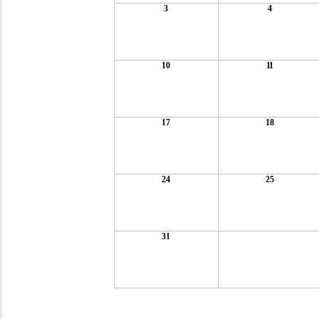
3
4
10
11
17
18
24
25
31