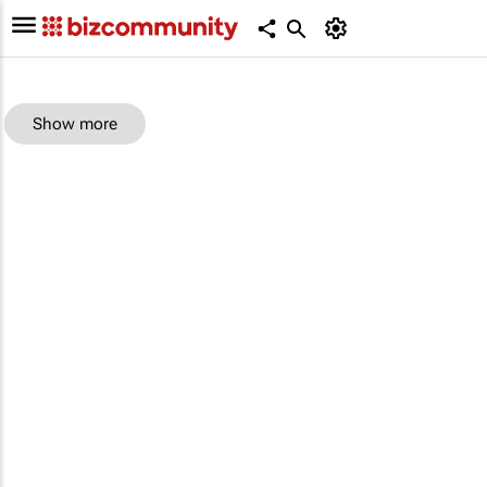
Show more