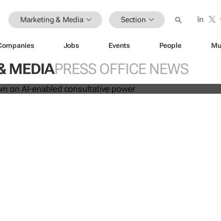
Marketing & Media
Section
les down on AI-enabled consultati
Companies
Jobs
Events
People
Mu
& MEDIA
PRESS OFFICE NEWS