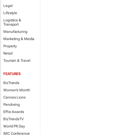
Legal
Lifestyle
Logistics &
Transport
Manufacturing
Marketing & Media
Property
Retail
Tourism & Travel
FEATURES
BizTrends
Women's Month
Cannes Lions
Pendoring
Effie Awards
BizTrendsTV
World PR Day
IMC Conference