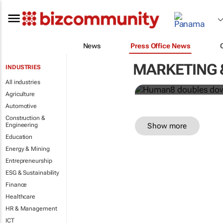
Human8 doub
News
Press Office News
power
MARKETING 
INDUSTRIES
Human8
All industries
Agriculture
Automotive
Construction &
Show more
Engineering
Education
Energy & Mining
Entrepreneurship
ESG & Sustainability
Finance
Healthcare
HR & Management
ICT