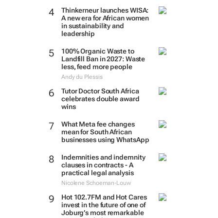
Thinkerneur launches WISA:
A new era for African women
in sustainability and
leadership
100% Organic Waste to
Landfill Ban in 2027: Waste
less, feed more people
Andy du Plessis
Tutor Doctor South Africa
celebrates double award
wins
What Meta fee changes
mean for South African
businesses using WhatsApp
Indemnities and indemnity
clauses in contracts - A
practical legal analysis
Nicolene Schoeman-Louw
Hot 102.7FM and Hot Cares
invest in the future of one of
Joburg’s most remarkable