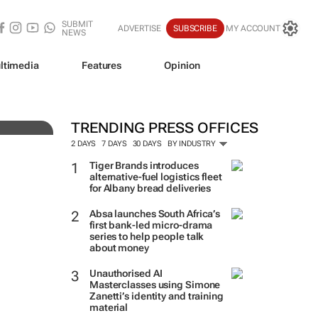
SUBMIT
ADVERTISE
SUBSCRIBE
MY ACCOUNT
NEWS
ve
ltimedia
Features
Opinion
TRENDING PRESS OFFICES
2 DAYS
7 DAYS
30 DAYS
BY INDUSTRY
Tiger Brands introduces
alternative-fuel logistics fleet
for Albany bread deliveries
Absa launches South Africa’s
first bank-led micro-drama
series to help people talk
about money
Unauthorised AI
Masterclasses using Simone
Zanetti’s identity and training
material