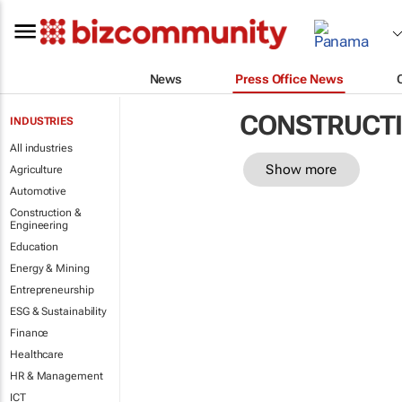
News
Press Office News
CONSTRUCTI
INDUSTRIES
All industries
Show more
Agriculture
Automotive
Construction &
Engineering
Education
Energy & Mining
Entrepreneurship
ESG & Sustainability
Finance
Healthcare
HR & Management
ICT