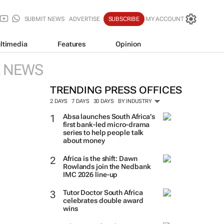
SUBMIT NEWS
ADVERTISE
SUBSCRIBE
MY ACCOUNT
ltimedia
Features
Opinion
E NEWS
TRENDING PRESS OFFICES
2 DAYS
7 DAYS
30 DAYS
BY INDUSTRY
Absa launches South Africa’s
first bank-led micro-drama
series to help people talk
about money
Africa is the shift: Dawn
Rowlands join the Nedbank
IMC 2026 line-up
Tutor Doctor South Africa
celebrates double award
wins