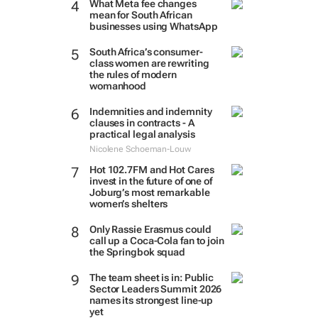
What Meta fee changes
mean for South African
businesses using WhatsApp
South Africa’s consumer-
class women are rewriting
the rules of modern
womanhood
Indemnities and indemnity
clauses in contracts - A
practical legal analysis
Nicolene Schoeman-Louw
Hot 102.7FM and Hot Cares
invest in the future of one of
Joburg’s most remarkable
women’s shelters
Only Rassie Erasmus could
call up a Coca-Cola fan to join
the Springbok squad
The team sheet is in: Public
Sector Leaders Summit 2026
names its strongest line-up
yet