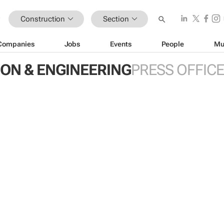
Construction
Section
Companies
Jobs
Events
People
Mu
ON & ENGINEERING
PRESS OFFIC