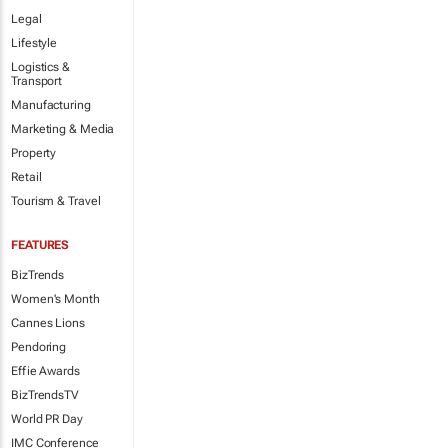
Legal
Lifestyle
Logistics &
Transport
Manufacturing
Marketing & Media
Property
Retail
Tourism & Travel
FEATURES
BizTrends
Women's Month
Cannes Lions
Pendoring
Effie Awards
BizTrendsTV
World PR Day
IMC Conference