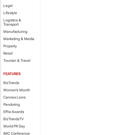
Legal
Lifestyle
Logistics &
Transport
Manufacturing
Marketing & Media
Property
Retail
Tourism & Travel
FEATURES
BizTrends
Women's Month
Cannes Lions
Pendoring
Effie Awards
BizTrendsTV
World PR Day
IMC Conference