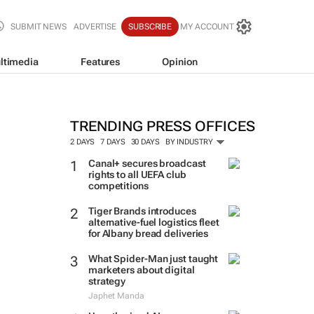
SUBMIT NEWS
ADVERTISE
SUBSCRIBE
MY ACCOUNT
ltimedia
Features
Opinion
TRENDING PRESS OFFICES
2 DAYS
7 DAYS
30 DAYS
BY INDUSTRY
Canal+ secures broadcast
rights to all UEFA club
competitions
Tiger Brands introduces
alternative-fuel logistics fleet
for Albany bread deliveries
What Spider-Man just taught
marketers about digital
strategy
Japhet Manda