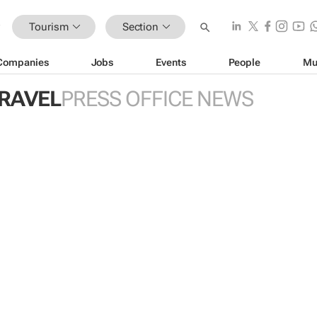
Tourism
Section
Companies
Jobs
Events
People
Mu
TRAVEL
PRESS OFFICE NEWS