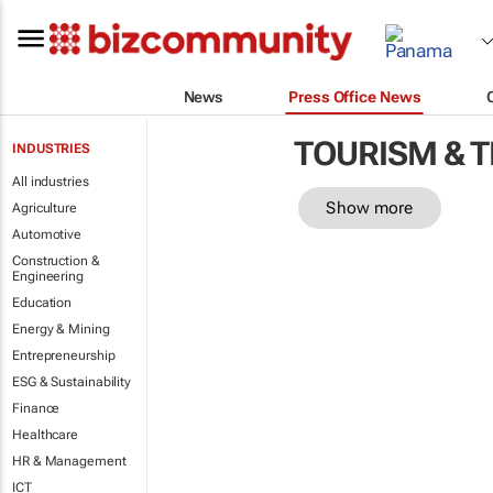
News
Press Office News
TOURISM & 
INDUSTRIES
All industries
Show more
Agriculture
Automotive
Construction &
Engineering
Education
Energy & Mining
Entrepreneurship
ESG & Sustainability
Finance
Healthcare
HR & Management
ICT