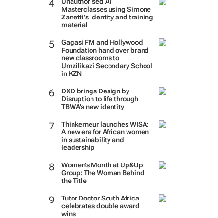
Unauthorised AI
Masterclasses using Simone
Zanetti’s identity and training
material
Gagasi FM and Hollywood
Foundation hand over brand
new classrooms to
Umzilikazi Secondary School
in KZN
DXD brings Design by
Disruption to life through
TBWA’s new identity
Thinkerneur launches WISA:
A new era for African women
in sustainability and
leadership
Women’s Month at Up&Up
Group: The Woman Behind
the Title
Tutor Doctor South Africa
celebrates double award
wins