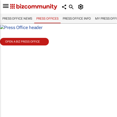
PRESS OFFICE NEWS
PRESS OFFICES
PRESS OFFICE INFO
MY PRESS OFF
OPEN A BIZ PRESS OFFICE