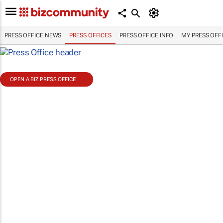
PRESS OFFICE NEWS
PRESS OFFICES
PRESS OFFICE INFO
MY PRESS OFF
OPEN A BIZ PRESS OFFICE