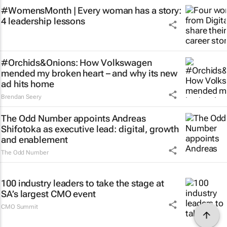
#WomensMonth | Every woman has a story:
4 leadership lessons
#Orchids&Onions: How Volkswagen
mended my broken heart – and why its new
ad hits home
Brendan Seery
The Odd Number appoints Andreas
Shifotoka as executive lead: digital, growth
and enablement
The Odd Number
100 industry leaders to take the stage at
SA’s largest CMO event
CMO Summit