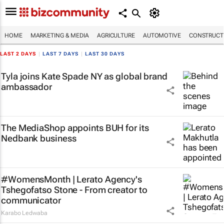
HOME
MARKETING & MEDIA
AGRICULTURE
AUTOMOTIVE
CONSTRUCTI
LAST 2 DAYS
|
LAST 7 DAYS
|
LAST 30 DAYS
Tyla joins Kate Spade NY as global brand
ambassador
The MediaShop appoints BUH for its
Nedbank business
#WomensMonth | Lerato Agency's
Tshegofatso Stone - From creator to
communicator
Karabo Ledwaba