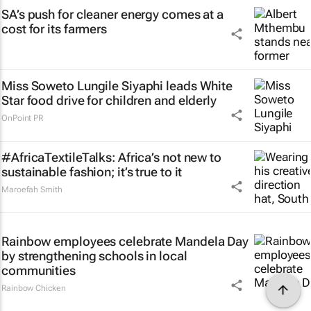
SA’s push for cleaner energy comes at a
cost for its farmers
Miss Soweto Lungile Siyaphi leads White
Star food drive for children and elderly
OnPoint PR
#AfricaTextileTalks: Africa’s not new to
sustainable fashion; it’s true to it
Maroefah Smith
Rainbow employees celebrate Mandela Day
by strengthening schools in local
communities
Rainbow Chicken