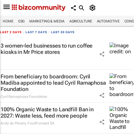
HOME
ESG
MARKETING & MEDIA
AGRICULTURE
AUTOMOTIVE
CONS
LAST 2 DAYS
|
LAST 7 DAYS
|
LAST 30 DAYS
3 women-led businesses to run coffee
kiosks in Mr Price stores
From beneficiary to boardroom: Cyril
Madiba appointed to lead Cyril Ramaphosa
Foundation
Cyril Ramaphosa Foundation
100% Organic Waste to Landfill Ban in
2027: Waste less, feed more people
Andy du Plessis
,
FoodForward SA