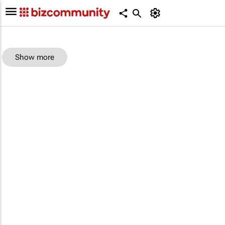
Show more