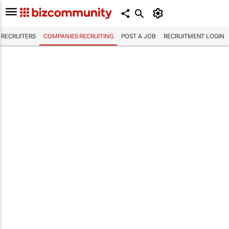
RECRUITERS
COMPANIES RECRUITING
POST A JOB
RECRUITMENT LOGIN