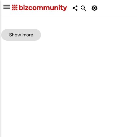
Show more