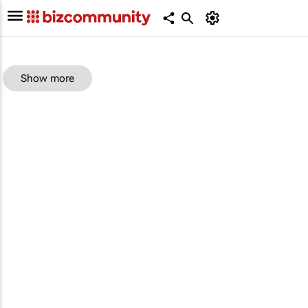
Show more