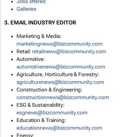
Jobs offered
Galleries
3. EMAIL INDUSTRY EDITOR
Marketing & Media:
marketingnews@bizcommunity.com
Retail:
retailnews@bizcommunity.com
Automotive:
automotivenews@bizcommunity.com
Agriculture, Horticulture & Forestry:
agriculturenews@bizcommunity.com
Construction & Engineering:
constructionnews@bizcommunity.com
ESG & Sustainability:
esgnews@bizcommunity.com
Education & Training:
educationnews@bizcommunity.com
Energy: