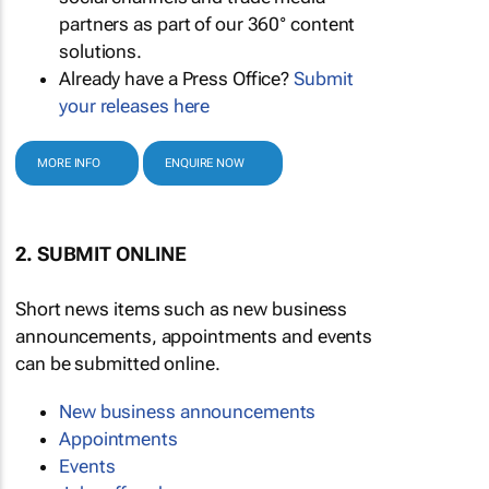
partners as part of our 360° content
solutions.
Already have a Press Office?
Submit
your releases here
MORE INFO
ENQUIRE NOW
2. SUBMIT ONLINE
Short news items such as new business
announcements, appointments and events
can be submitted online.
New business announcements
Appointments
Events