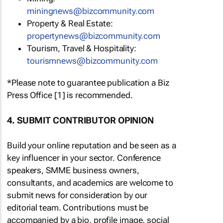
miningnews@bizcommunity.com
Property & Real Estate:
propertynews@bizcommunity.com
Tourism, Travel & Hospitality:
tourismnews@bizcommunity.com
*Please note to guarantee publication a Biz
Press Office [1] is recommended.
4. SUBMIT CONTRIBUTOR OPINION
Build your online reputation and be seen as a
key influencer in your sector. Conference
speakers, SMME business owners,
consultants, and academics are welcome to
submit news for consideration by our
editorial team. Contributions must be
accompanied by a bio, profile image, social