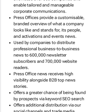
enable tailored and manageable
corporate communications.
Press Offices provide a customisable,
branded overview of what a company
looks like and stands for, its people,
and activations and events news.
Used by companies to distribute
professional business-to-business
news to 600,000 newsletter
subscribers and 700,000 website
readers.
Press Office news receives high
visibility alongside B2B top news
stories.
Offers a greater chance of being found
by prospects via keyword SEO search
Offers additional distribution via our
social channels and trade media