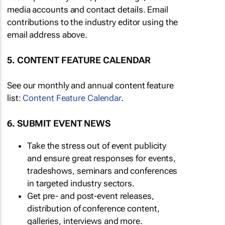
media accounts and contact details. Email
contributions to the industry editor using the
email address above.
5. CONTENT FEATURE CALENDAR
See our monthly and annual content feature
list:
Content Feature Calendar
.
6. SUBMIT EVENT NEWS
Take the stress out of event publicity
and ensure great responses for events,
tradeshows, seminars and conferences
in targeted industry sectors.
Get pre- and post-event releases,
distribution of conference content,
galleries, interviews and more.