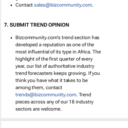
Contact
sales@bizcommunity.com
.
7. SUBMIT TREND OPINION
Bizcommunity.com's trend section has
developed a reputation as one of the
most influential of its type in Africa. The
highlight of the first quarter of every
year, our list of authoritative industry
trend forecasters keeps growing. If you
think you have what it takes to be
among them, contact
trends@bizcommunity.com
. Trend
pieces across any of our 18 industry
sectors are welcome.