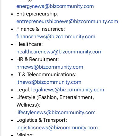
energynews@bizcommunity.com
Entrepreneurship:
entrepreneurshipnews@bizcommunity.com
Finance & Insurance:
financenews@bizcommunity.com
Healthcare:
healthcarenews@bizcommunity.com
HR & Recruitment:
hrnews@bizcommunity.com
IT & Telecommunications:
itnews@bizcommunity.com
Legal:
legalnews@bizcommunity.com
Lifestyle (Fashion, Entertainment,
Wellness):
lifestylenews@bizcommunity.com
Logistics & Transport:
logisticsnews@bizcommunity.com
Mining: