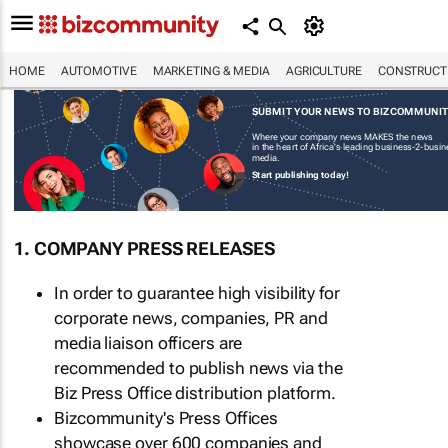
HOME
AUTOMOTIVE
MARKETING & MEDIA
AGRICULTURE
CONSTRUCTI
SUBMIT YOUR NEWS TO BIZCOMMUNI
Where your company news MAKES the news
in the heart of Africa's leading business-2-busi
media.
Start publishing today!
1. COMPANY PRESS RELEASES
In order to guarantee high visibility for
corporate news, companies, PR and
media liaison officers are
recommended to publish news via the
Biz Press Office distribution platform.
Bizcommunity's Press Offices
showcase over 600 companies and