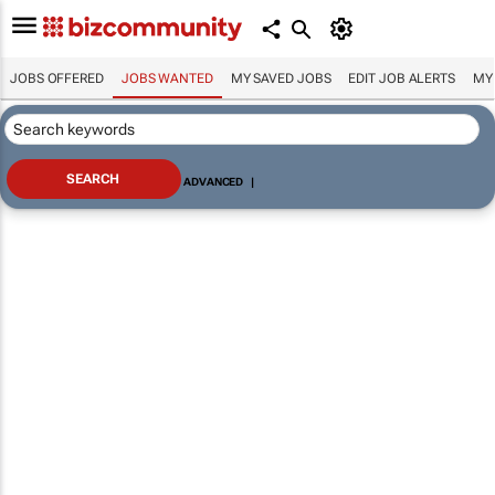
JOBS OFFERED
JOBS WANTED
MY SAVED JOBS
EDIT JOB ALERTS
MY
ADVANCED
|