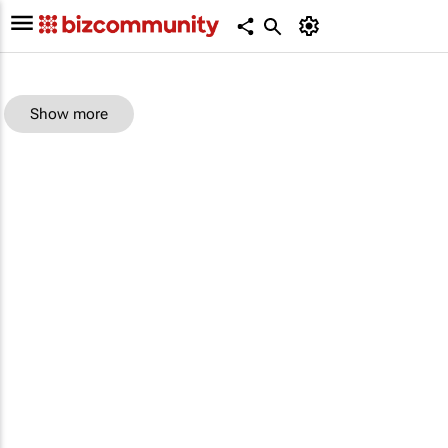
Show more