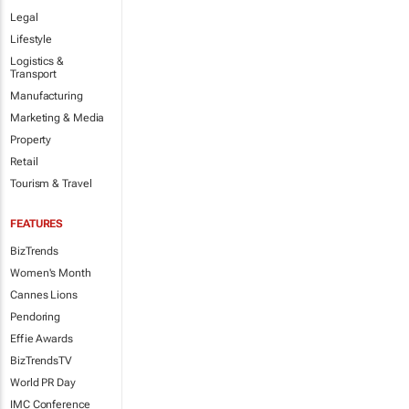
Legal
Lifestyle
Logistics &
Transport
Manufacturing
Marketing & Media
Property
Retail
Tourism & Travel
FEATURES
BizTrends
Women's Month
Cannes Lions
Pendoring
Effie Awards
BizTrendsTV
World PR Day
IMC Conference