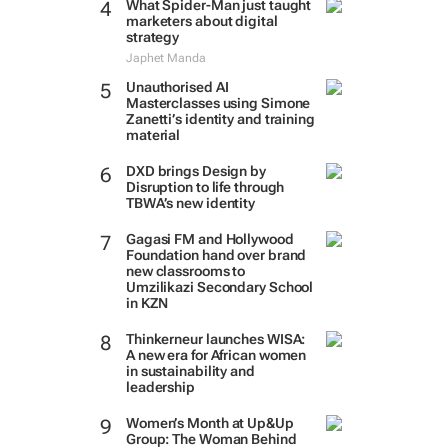
What Spider-Man just taught
marketers about digital
strategy
Japhet Manda
Unauthorised AI
Masterclasses using Simone
Zanetti’s identity and training
material
DXD brings Design by
Disruption to life through
TBWA’s new identity
Gagasi FM and Hollywood
Foundation hand over brand
new classrooms to
Umzilikazi Secondary School
in KZN
Thinkerneur launches WISA:
A new era for African women
in sustainability and
leadership
Women’s Month at Up&Up
Group: The Woman Behind