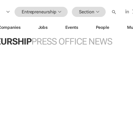
Entrepreneurship
Section
Companies
Jobs
Events
People
Mu
URSHIP
PRESS OFFICE NEWS