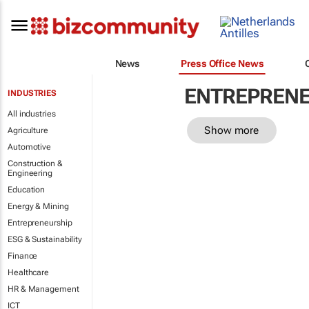
News
Press Office News
ENTREPRENE
INDUSTRIES
All industries
Show more
Agriculture
Automotive
Construction &
Engineering
Education
Energy & Mining
Entrepreneurship
ESG & Sustainability
Finance
Healthcare
HR & Management
ICT