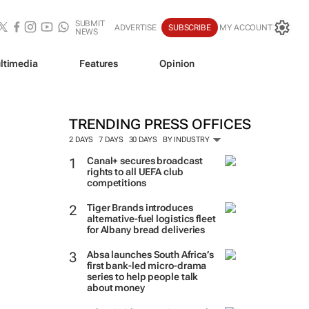
SUBMIT
ADVERTISE
SUBSCRIBE
MY ACCOUNT
NEWS
ltimedia
Features
Opinion
TRENDING PRESS OFFICES
2 DAYS
7 DAYS
30 DAYS
BY INDUSTRY
Canal+ secures broadcast
rights to all UEFA club
competitions
Tiger Brands introduces
alternative-fuel logistics fleet
for Albany bread deliveries
Absa launches South Africa’s
first bank-led micro-drama
series to help people talk
about money