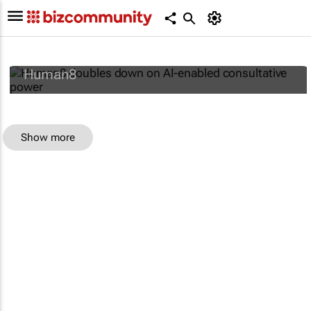
Human8 doubles down on AI-enabled
consultative power
Human8
Show more