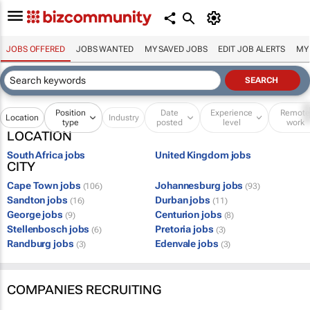
JOBS OFFERED
JOBS WANTED
MY SAVED JOBS
EDIT JOB ALERTS
MY
Position
Date
Experience
Remot
Location
Industry
type
posted
level
work
LOCATION
South Africa jobs
United Kingdom jobs
CITY
Cape Town jobs
Johannesburg jobs
(106)
(93)
Sandton jobs
Durban jobs
(16)
(11)
George jobs
Centurion jobs
(9)
(8)
Stellenbosch jobs
Pretoria jobs
(6)
(3)
Randburg jobs
Edenvale jobs
(3)
(3)
COMPANIES RECRUITING