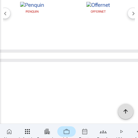
PENQUIN
OFFERNET