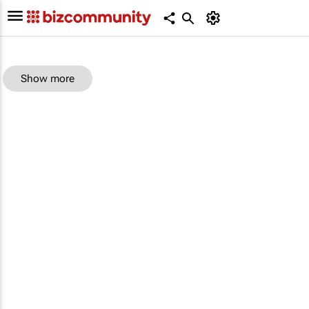
Show more