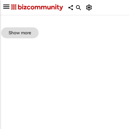
Show more