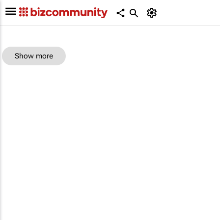
Show more