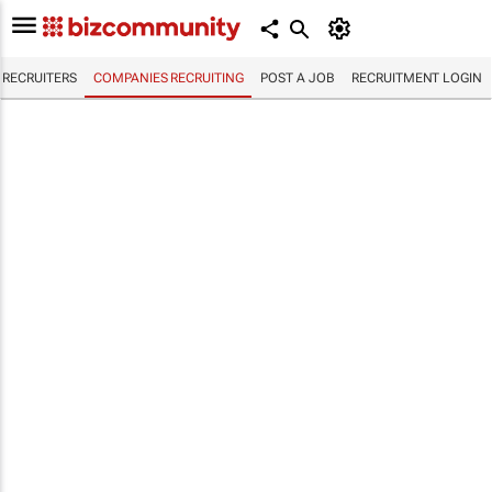
RECRUITERS
COMPANIES RECRUITING
POST A JOB
RECRUITMENT LOGIN